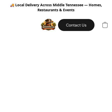
🚚
Local Delivery Across Middle Tennessee — Homes,
Restaurants & Events
Contact Us