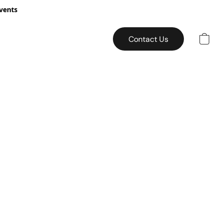
vents
Contact Us