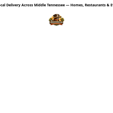
cal Delivery Across Middle Tennessee — Homes, Restaurants & E