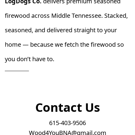
LogDogs Co.
 delivers premium seasoned 
firewood across Middle Tennessee. Stacked, 
seasoned, and delivered straight to your 
home — because we fetch the firewood so 
you don’t have to.
Contact Us
615-403-9506
Wood4YouBNA@gmail.com