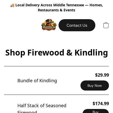
🚚
Local Delivery Across Middle Tennessee — Homes,
Restaurants & Events
Contact Us
Shop Firewood & Kindling
$29.99
Bundle of Kindling
Buy Now
$174.99
Half Stack of Seasoned
Firewood
Buy