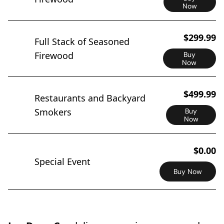
Now
$299.99
Full Stack of Seasoned
Firewood
Buy
Now
$499.99
Restaurants and Backyard
Smokers
Buy
Now
$0.00
Special Event
Buy Now