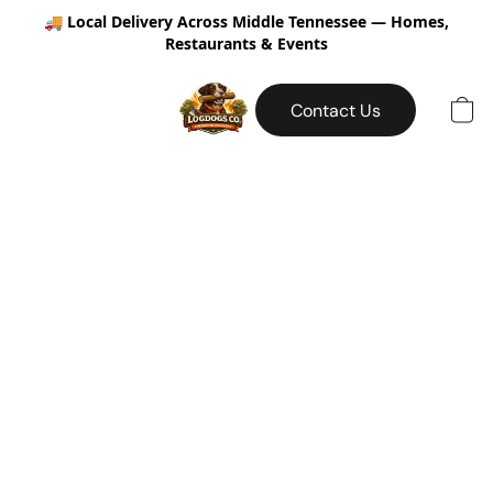
🚚
Local Delivery Across Middle Tennessee — Homes,
Restaurants & Events
Contact Us